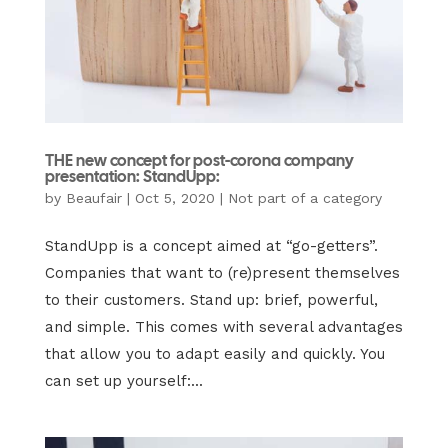
THE new concept for post-corona company
presentation: StandUpp:
by
Beaufair
|
Oct 5, 2020
|
Not part of a category
StandUpp is a concept aimed at “go-getters”.
Companies that want to (re)present themselves
to their customers. Stand up: brief, powerful,
and simple. This comes with several advantages
that allow you to adapt easily and quickly. You
can set up yourself:...