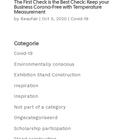
The First Check is the Best Check: Keep your
Business Corona-Free with Temperature
Measurement
by
Beaufair
|
Oct 5, 2020
|
Covid-19
Categorie
Covid-19
Environmentally conscious
Exhibition Stand Construction
Inspiration
Inspiration
Not part of a category
Ongecategoriseerd
Scholarship participation