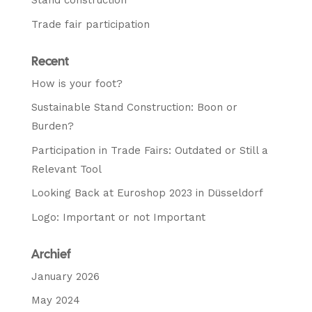
Stand construction
Trade fair participation
Recent
How is your foot?
Sustainable Stand Construction: Boon or
Burden?
Participation in Trade Fairs: Outdated or Still a
Relevant Tool
Looking Back at Euroshop 2023 in Düsseldorf
Logo: Important or not Important
Archief
January 2026
May 2024