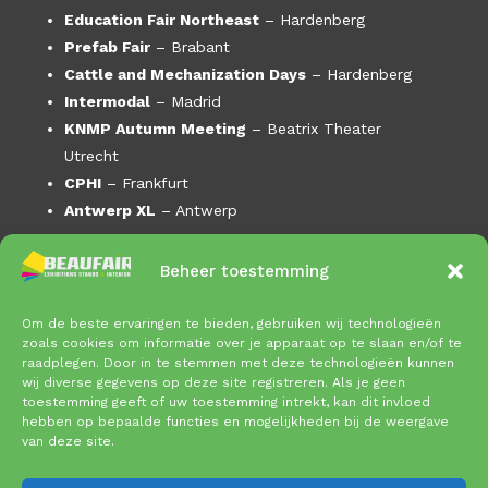
Education Fair Northeast
– Hardenberg
Prefab Fair
– Brabant
Cattle and Mechanization Days
– Hardenberg
Intermodal
– Madrid
KNMP Autumn Meeting
– Beatrix Theater
Utrecht
CPHI
– Frankfurt
Antwerp XL
– Antwerp
AM Day –
DeFabrique Utrecht
Beheer toestemming
Enlit
– Bilbao
Horeca Expo
–
Om de beste ervaringen te bieden, gebruiken wij technologieën
Cattle and Mechanization Days
– Gorinchem
zoals cookies om informatie over je apparaat op te slaan en/of te
Offshore Energy
– Amsterdam RAI
raadplegen. Door in te stemmen met deze technologieën kunnen
wij diverse gegevens op deze site registreren. Als je geen
FI Europe
– Paris Porte de Versailles
toestemming geeft of uw toestemming intrekt, kan dit invloed
Mega Truck Festival
– Brabanthallen
hebben op bepaalde functies en mogelijkheden bij de weergave
van deze site.
Masterexpo
– Amsterdam RAI