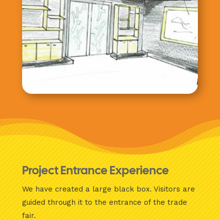
Project Entrance Experience
We have created a large black box. Visitors are
guided through it to the entrance of the trade
fair.