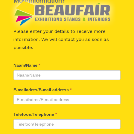
More Information?
Please enter your details to receive more
information.
We will contact you as soon as
possible.
Beaufair
Naam/Name
*
Contactformulier
E-mailadres/E-mail address
*
Telefoon/Telephone
*