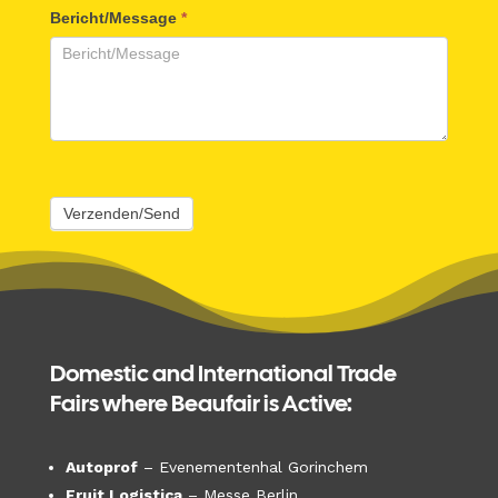
Bericht/Message
*
Verzenden/Send
Domestic and International Trade
Fairs where Beaufair is Active:
Autoprof
– Evenementenhal Gorinchem
Fruit Logistica
– Messe Berlin