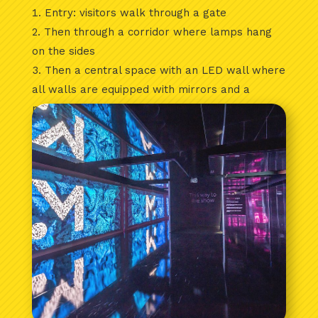
Entry: visitors walk through a gate
Then through a corridor where lamps hang
on the sides
Then a central space with an LED wall where
all walls are equipped with mirrors and a
mirror ceiling has also been installed.