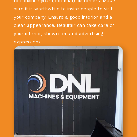
to convince your (potential) customers. Make
sure it is worthwhile to invite people to visit
your company. Ensure a good interior and a
clear appearance. Beaufair can take care of
your interior, showroom and advertising
expressions.