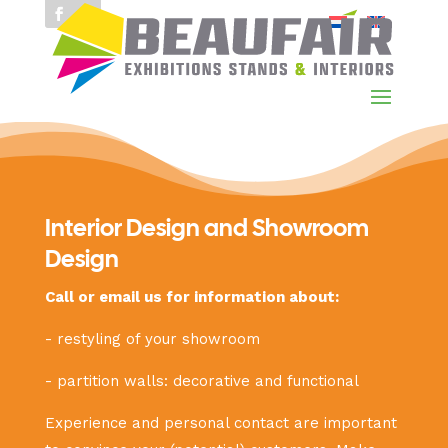
Interior Design and Showroom
Design
Call or email us for information about:
- restyling of your showroom
- partition walls: decorative and functional
Experience and personal contact are important