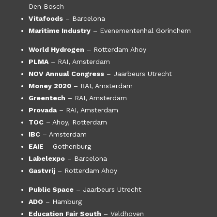
Den Bosch
Vitafoods
– Barcelona
Maritime Industry
– Evenementenhal Gorinchem
World Hydrogen
– Rotterdam Ahoy
PLMA
– RAI, Amsterdam
NOV Annual Congress
– Jaarbeurs Utrecht
Money 2020
– RAI, Amsterdam
Greentech
– RAI, Amsterdam
Provada
– RAI, Amsterdam
TOC
– Ahoy, Rotterdam
IBC
– Amsterdam
EAIE
– Gothenburg
Labelexpo
– Barcelona
Gastvrij
– Rotterdam Ahoy
Public Space
– Jaarbeurs Utrecht
ADO
– Hamburg
Education Fair South
– Veldhoven