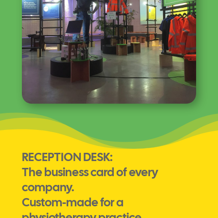
RECEPTION DESK:
The business card of every
company.
Custom-made for a
physiotherapy practice.