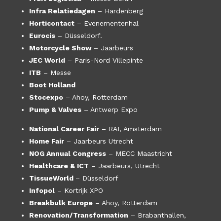
Infra Relatiedagen
– Hardenberg
Horticontact
– Evenementenhal
Eurocis
– Düsseldorf.
Motorcycle Show
– Jaarbeurs
JEC World
– Paris-Nord Villepinte
ITB
– Messe
Boot Holland
Stocexpo
– Ahoy, Rotterdam
Pump & Valves
– Antwerp Expo
National Career Fair
– RAI, Amsterdam
Home Fair
– Jaarbeurs Utrecht
NOG Annual Congress
– MECC Maastricht
Healthcare & ICT
– Jaarbeurs, Utrecht
TissueWorld
– Düsseldorf
Infopol
– Kortrijk XPO
Breakbulk Europe
– Ahoy, Rotterdam
Renovation/Transformation
– Brabanthallen,