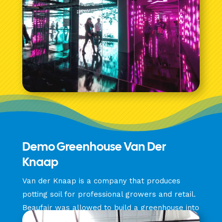
Demo Greenhouse Van Der
Knaap
Van der Knaap is a company that produces
potting soil for professional growers and retail.
Beaufair was allowed to build a greenhouse into
a full demonstration space.