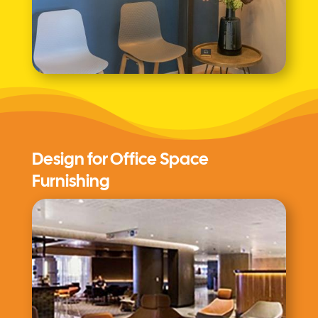
Design for Office Space
Furnishing