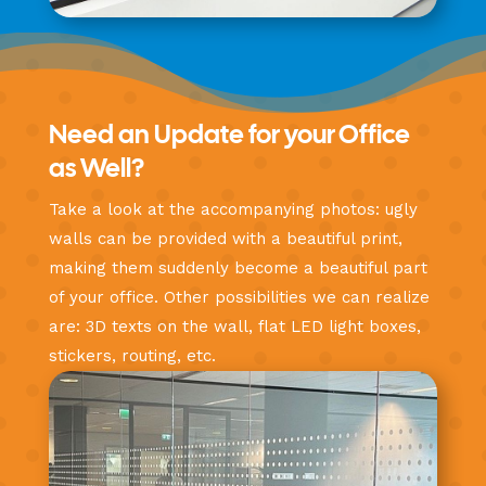
Need an Update for your Office
as Well?
Take a look at the accompanying photos: ugly
walls can be provided with a beautiful print,
making them suddenly become a beautiful part
of your office. Other possibilities we can realize
are: 3D texts on the wall, flat LED light boxes,
stickers, routing, etc.