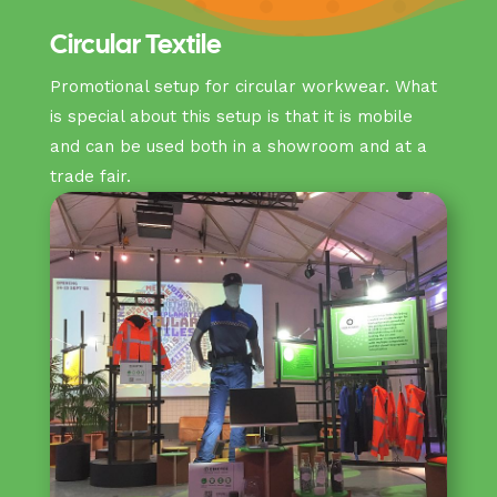
Circular Textile
Promotional setup for circular workwear. What
is special about this setup is that it is mobile
and can be used both in a showroom and at a
trade fair.