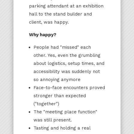
parking attendant at an exhibition
hall to the stand builder and
client, was happy.
Why happy?
People had "missed" each
other. Yes, even the grumbling
about logistics, setup times, and
accessibility was suddenly not
so annoying anymore
Face-to-face encounters proved
stronger than expected
("together")
The "meeting place function"
was still present.
Tasting and holding a real