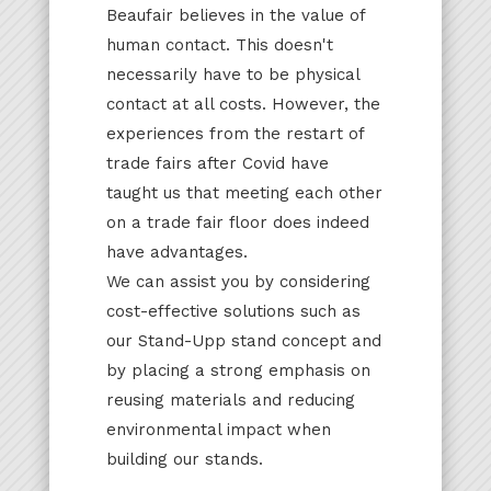
Beaufair believes in the value of
human contact. This doesn't
necessarily have to be physical
contact at all costs. However, the
experiences from the restart of
trade fairs after Covid have
taught us that meeting each other
on a trade fair floor does indeed
have advantages.
We can assist you by considering
cost-effective solutions such as
our Stand-Upp stand concept and
by placing a strong emphasis on
reusing materials and reducing
environmental impact when
building our stands.