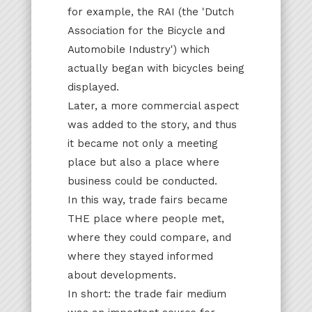
for example, the RAI (the 'Dutch
Association for the Bicycle and
Automobile Industry') which
actually began with bicycles being
displayed.
Later, a more commercial aspect
was added to the story, and thus
it became not only a meeting
place but also a place where
business could be conducted.
In this way, trade fairs became
THE place where people met,
where they could compare, and
where they stayed informed
about developments.
In short: the trade fair medium