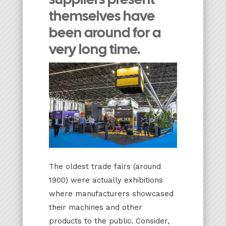
themselves have
been around for a
very long time.
The oldest trade fairs (around
1900) were actually exhibitions
where manufacturers showcased
their machines and other
products to the public. Consider,