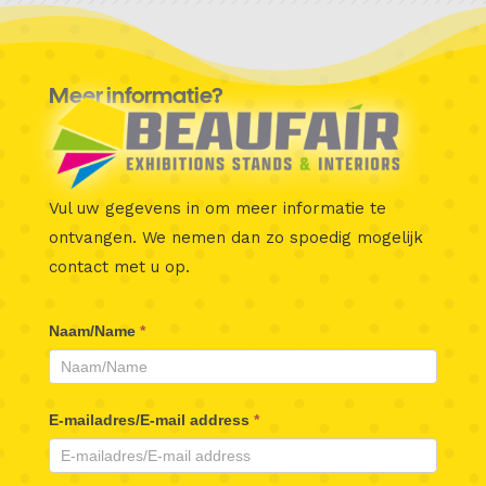
Meer informatie?
Vul uw gegevens in om meer informatie te
ontvangen.
We nemen dan zo spoedig mogelijk
contact met u op.
Beaufair
Naam/Name
*
Contactformulier
E-mailadres/E-mail address
*