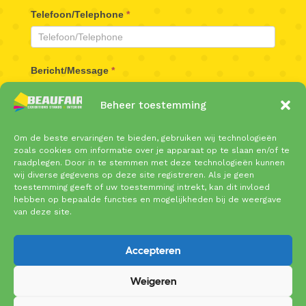
Telefoon/Telephone
*
Bericht/Message
*
Beheer toestemming
Om de beste ervaringen te bieden, gebruiken wij technologieën
zoals cookies om informatie over je apparaat op te slaan en/of te
raadplegen. Door in te stemmen met deze technologieën kunnen
wij diverse gegevens op deze site registreren. Als je geen
toestemming geeft of uw toestemming intrekt, kan dit invloed
Verzenden/Send
hebben op bepaalde functies en mogelijkheden bij de weergave
van deze site.
Accepteren
Weigeren
Copyright © 2025 Beaufair | Coenecoop 719 | 2741
PW Waddinxveen | Tel: 0182 – 61 10 89 |