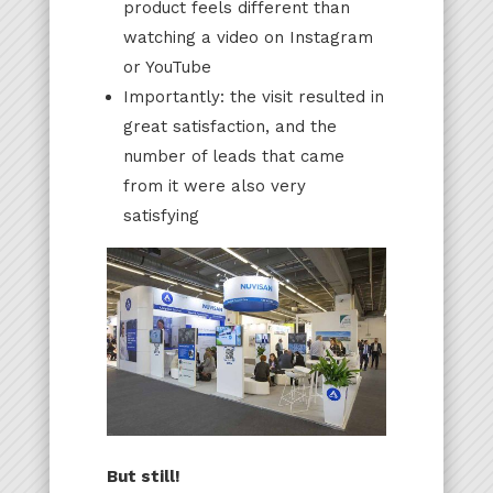
product feels different than
watching a video on Instagram
or YouTube
Importantly: the visit resulted in
great satisfaction, and the
number of leads that came
from it were also very
satisfying
But still!