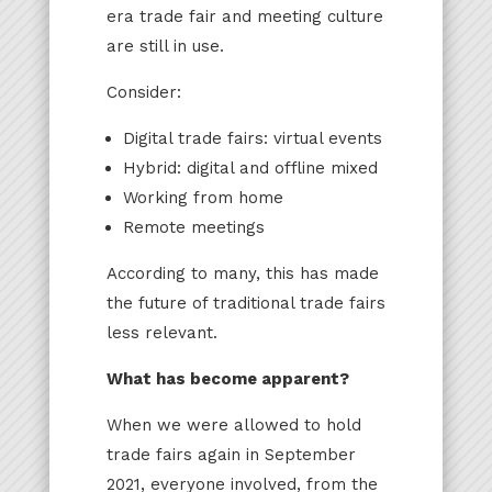
era trade fair and meeting culture
are still in use.
Consider:
Digital trade fairs: virtual events
Hybrid: digital and offline mixed
Working from home
Remote meetings
According to many, this has made
the future of traditional trade fairs
less relevant.
What has become apparent?
When we were allowed to hold
trade fairs again in September
2021, everyone involved, from the