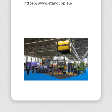
https://www.standupp.eu/