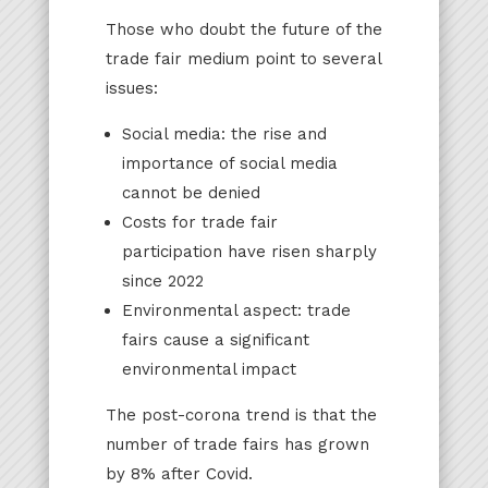
Those who doubt the future of the
trade fair medium point to several
issues:
Social media: the rise and
importance of social media
cannot be denied
Costs for trade fair
participation have risen sharply
since 2022
Environmental aspect: trade
fairs cause a significant
environmental impact
The post-corona trend is that the
number of trade fairs has grown
by 8% after Covid.