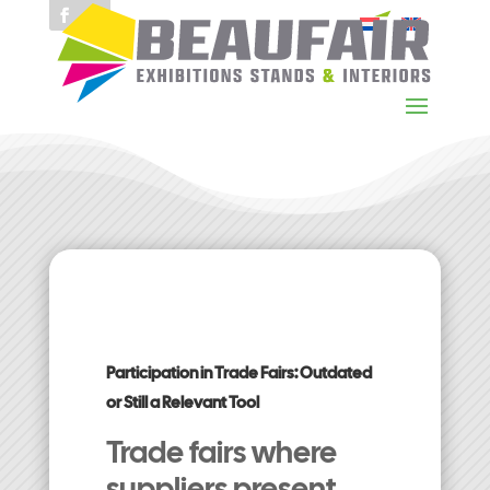
Participation in Trade Fairs: Outdated
or Still a Relevant Tool
Trade fairs where
suppliers present