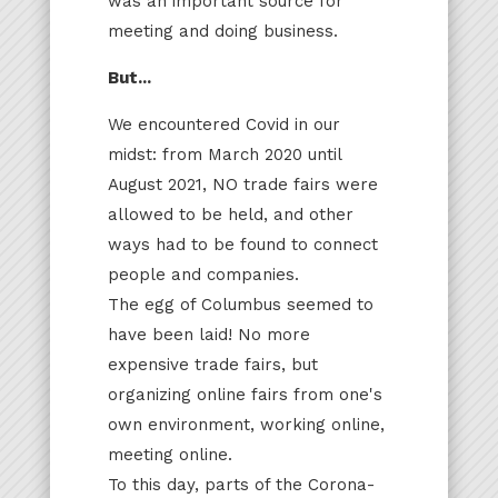
was an important source for
meeting and doing business.
But...
We encountered Covid in our
midst: from March 2020 until
August 2021, NO trade fairs were
allowed to be held, and other
ways had to be found to connect
people and companies.
The egg of Columbus seemed to
have been laid! No more
expensive trade fairs, but
organizing online fairs from one's
own environment, working online,
meeting online.
To this day, parts of the Corona-