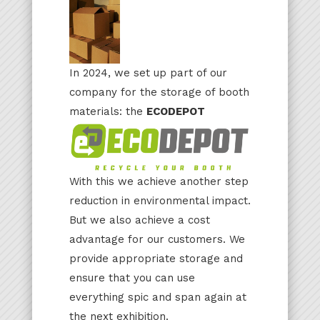
In 2024, we set up part of our
company for the storage of booth
materials: the
ECODEPOT
With this we achieve another step
reduction in environmental impact.
But we also achieve a cost
advantage for our customers. We
provide appropriate storage and
ensure that you can use
everything spic and span again at
the next exhibition.