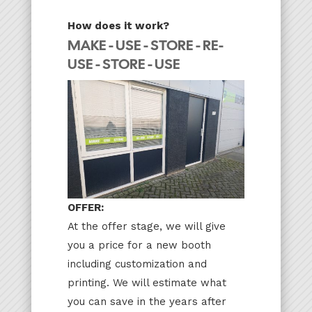
How does it work?
MAKE - USE - STORE - RE-
USE - STORE - USE
OFFER:
At the offer stage, we will give
you a price for a new booth
including customization and
printing. We will estimate what
you can save in the years after