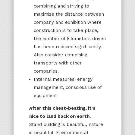
combining and striving to
maximize the distance between
company and exhibition where
construction is to take place,
the number of kilometers driven
has been reduced significantly.
Also consider combining
transports with other
companies.
Internal measures: energy
management, conscious use of
equipment
After this chest-beating, it's
nice to land back on earth.
Stand building is beautiful, nature
is beautiful. Environmental