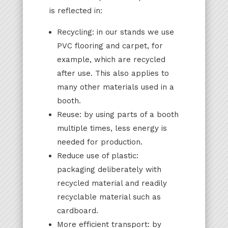
is reflected in:
Recycling: in our stands we use
PVC flooring and carpet, for
example, which are recycled
after use. This also applies to
many other materials used in a
booth.
Reuse: by using parts of a booth
multiple times, less energy is
needed for production.
Reduce use of plastic:
packaging deliberately with
recycled material and readily
recyclable material such as
cardboard.
More efficient transport: by