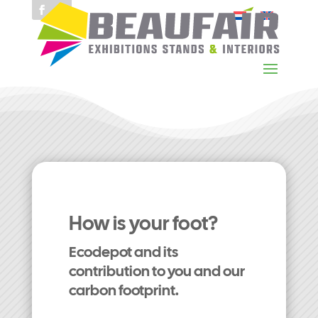
How is your foot?
Ecodepot and its
contribution to you and our
carbon footprint.