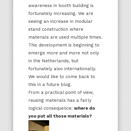
awareness in booth building is
fortunately increasing. We are
seeing an increase in modular
stand construction where
materials are used multiple times.
This development is beginning to
emerge more and more not only
in the Netherlands, but
fortunately also internationally.
We would like to come back to
this in a future blog.
From a practical point of view,
reusing materials has a fairly
logical consequence:
where do
you put all those materials?