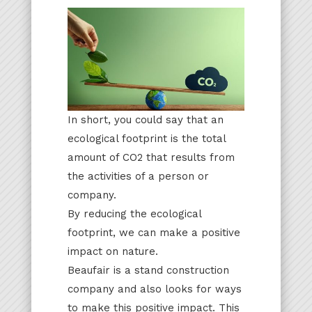
In short, you could say that an
ecological footprint is the total
amount of CO2 that results from
the activities of a person or
company.
By reducing the ecological
footprint, we can make a positive
impact on nature.
Beaufair is a stand construction
company and also looks for ways
to make this positive impact. This