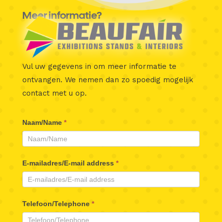
Meer informatie?
Vul uw gegevens in om meer informatie te
ontvangen.
We nemen dan zo spoedig mogelijk
contact met u op.
Beaufair
Naam/Name
*
Contactformulier
E-mailadres/E-mail address
*
Telefoon/Telephone
*