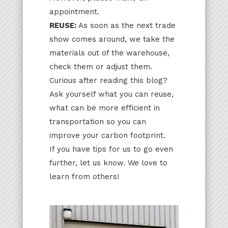
appointment.
REUSE:
As soon as the next trade
show comes around, we take the
materials out of the warehouse,
check them or adjust them.
Curious after reading this blog?
Ask yourself what you can reuse,
what can be more efficient in
transportation so you can
improve your carbon footprint.
If you have tips for us to go even
further, let us know. We love to
learn from others!