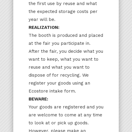
the first use by reuse and what
the expected storage costs per
year will be.
REALIZATION:
The booth is produced and placed
at the fair you participate in.
After the fair, you decide what you
want to keep, what you want to
reuse and what you want to
dispose of for recycling. We
register your goods using an
Ecostore intake form.
BEWARE:
Your goods are registered and you
are welcome to come at any time
to look at or pick up goods.
However, please make an