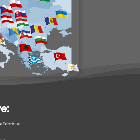
e:
eFabrique
bao