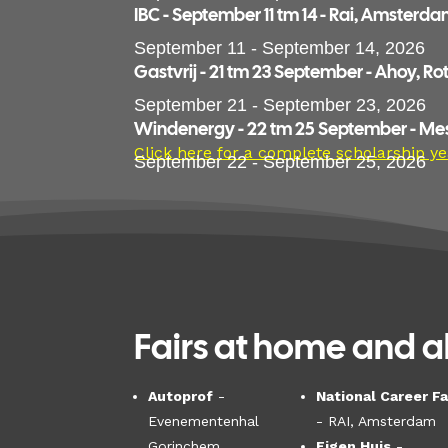
IBC - September 11 tm 14 - Rai, Amsterd
September 11 - September 14, 2026
Gastvrij - 21 tm 23 September - Ahoy, R
September 21 - September 23, 2026
Windenergy - 22 tm 25 September - M
Click here for a complete scholarship ye
September 22 - September 25, 2026
Fairs at home and a
Autoprof
-
National Career Fa
Evenementenhal
- RAI, Amsterdam
Gorinchem
Eigen Huis
-