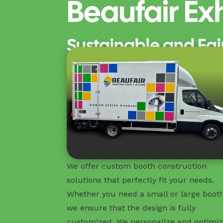
Beaufair Exh
Sustainable and Fai
We offer custom booth construction
solutions that perfectly fit your needs.
Whether you need a small or large booth
we ensure that the design is fully
customized. We personalize and optimi