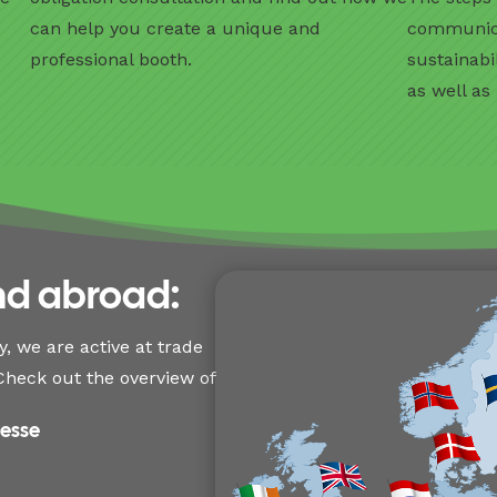
o
can help you create a unique and
communicat
professional booth.
sustainabi
as well as
nd abroad:
, we are active at trade
heck out the overview of
Messe