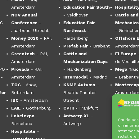
Amsterdam
Education Fair South
Hospitalit
NOV Annual
- Veldhoven
Cattle and
CC
Conference
-
Education Fair
Mechaniza
Jaarbeurs Utrecht
Northeast
-
- Gorinche
Money 2020
- RAI,
Hardenberg
Offshore 
Amsterdam
Prefab Fair
- Brabant
Amsterdam
Greentech
- RAI,
Cattle and
FI Europe
Amsterdam
Mechanization Days
de Versaill
XPO
Provada
- RAI,
- Hardenberg
Mega Truck
-
Amsterdam
Intermodal
- Madrid
- Brabanth
TOC
- Ahoy,
KNMP Autumn
-
Masterex
for
Rotterdam
Beatrix Theater
Amsterdam
IBC
- Amsterdam
Utrecht
EAIE
- Gothenburg
CPHI
- Frankfurt
Labelexpo
-
Antwerp XL
-
Om de best
Barcelona
Antwerp
om informat
stemmen me
Hospitable
-
registreren