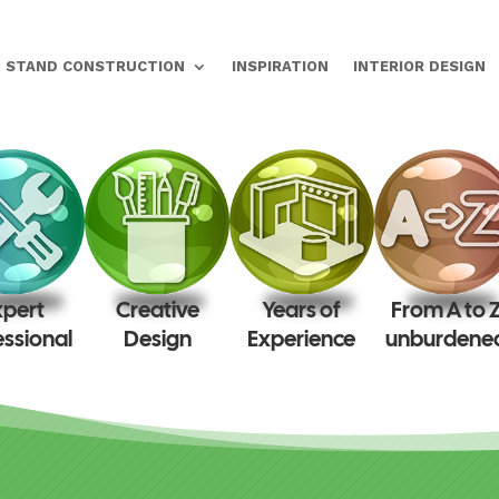
STAND CONSTRUCTION
INSPIRATION
INTERIOR DESIGN
xpert
Creative
Years of
From A to 
essional
Design
Experience
unburdene