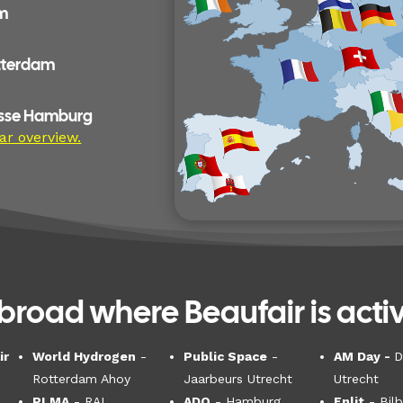
am
otterdam
esse Hamburg
ar overview.
broad where Beaufair is activ
ir
World Hydrogen
-
Public Space
-
AM Day -
D
Rotterdam Ahoy
Jaarbeurs Utrecht
Utrecht
PLMA
- RAI,
ADO
- Hamburg
Enlit
- Bil