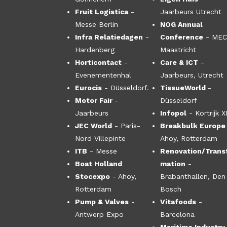
Fruit Logistica
-
Jaarbeurs Utrecht
Messe Berlin
NOG Annual
Infra Relatiedagen
-
Conference
- ME
Hardenberg
Maastricht
Horticontact
-
Care & ICT
-
Evenementenhal
Jaarbeurs, Utrecht
Eurocis
- Düsseldorf.
TissueWorld
-
Motor Fair
-
Düsseldorf
Jaarbeurs
Infopol
- Kortrijk 
JEC World
- Paris-
Breakbulk Europe
Nord Villepinte
Ahoy, Rotterdam
ITB
- Messe
Renovation/Trans
Boat Holland
mation
-
Stocexpo
- Ahoy,
Brabanthallen, Den
Rotterdam
Bosch
Pump & Valves
-
Vitafoods
-
Antwerp Expo
Barcelona