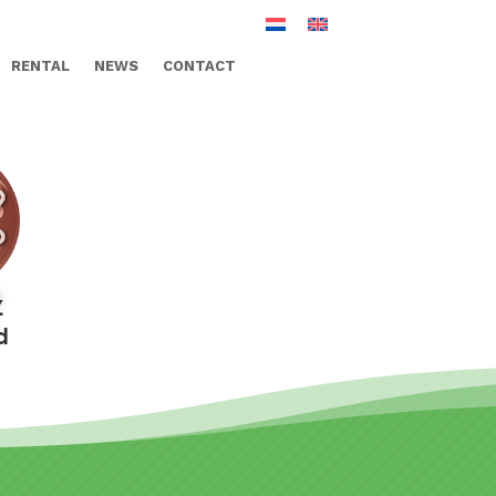
RENTAL
NEWS
CONTACT
Z
d