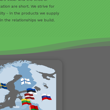
ion are short. We strive for
lity - in the products we supply
 in the relationships we build.