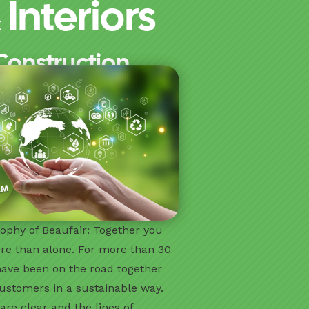
Interiors
Construction.
ophy of Beaufair: Together you
re than alone. For more than 30
have been on the road together
ustomers in a sustainable way.
are clear and the lines of