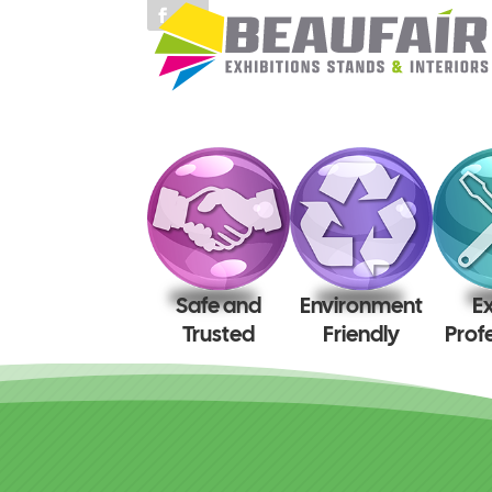
Safe and
Environment
E
Trusted
Friendly
Prof