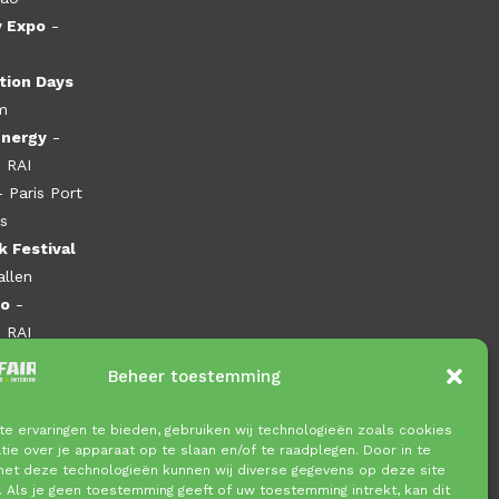
y Expo
-
tion Days
m
Energy
-
 RAI
- Paris Port
es
 Festival
allen
po
-
 RAI
Beheer toestemming
e ervaringen te bieden, gebruiken wij technologieën zoals cookies
ie over je apparaat op te slaan en/of te raadplegen. Door in te
t deze technologieën kunnen wij diverse gegevens op deze site
. Als je geen toestemming geeft of uw toestemming intrekt, kan dit