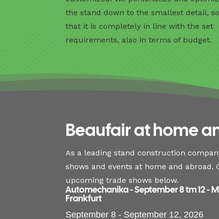
the stand down to the smallest detail, s
that it is completely in line with the set
requirements, also in terms of budget.
Beaufair at home a
As a leading stand construction company
shows and events at home and abroad. C
upcoming trade shows below.
Automechanika - September 8 tm 12 - 
Frankfurt
September 8 - September 12, 2026