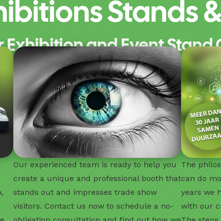
ibitions Stands & 
r Exhibition and Event Stand 
Our experienced team is ready to help you
The philos
create a unique and professional booth that
can do mo
,
stands out and impresses trade show
years we 
visitors. Contact us now to schedule a no-
with our c
ze
obligation consultation and find out how we
The steps 