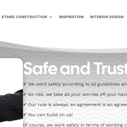
STAND CONSTRUCTION
INSPIRATION
INTERIOR DESIGN
Safe and Trus
✔ We work safely according to all guidelines a
✔ No risk, we take all your worries off your ha
✔ Our rule is always: an agreement is an agre
✔ You can build on us!
Of course, we work safely in terms of working 