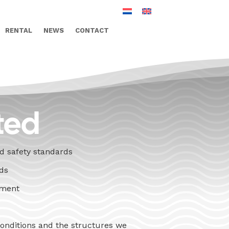
RENTAL
NEWS
CONTACT
ted
nd safety standards
nds
ement
conditions and the structures we