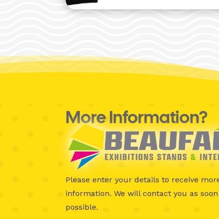
More Information?
Please enter your details to receive mor
information.
We will contact you as soon
possible.