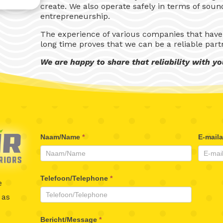
create. We also operate safely in terms of sou
entrepreneurship.
The experience of various companies that have
long time proves that we can be a reliable part
We are happy to share that reliability with yo
Beaufair
Naam/Name
*
E-mail
Contactformulier
Telefoon/Telephone
*
e
 as
Bericht/Message
*