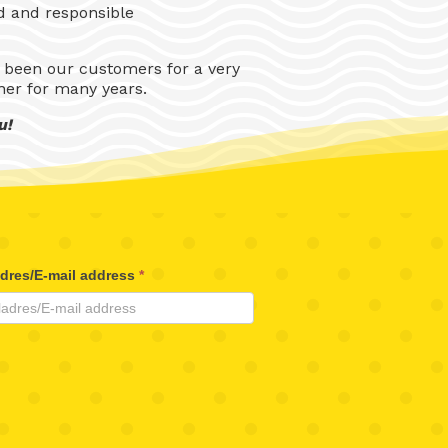
nd and responsible
 been our customers for a very
ner for many years.
u!
adres/E-mail address
*