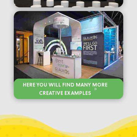
HERE YOU WILL FIND MANY MORE
CREATIVE EXAMPLES