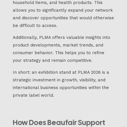
household items, and health products. This
allows you to significantly expand your network
and discover opportunities that would otherwise
be difficult to access.
Additionally, PLMA offers valuable insights into
product developments, market trends, and
consumer behavior. This helps you to refine
your strategy and remain competitive.
In short: an exhibition stand at PLMA 2026 is a
strategic investment in growth, visibility, and
international business opportunities within the
private label world.
How Does Beaufair Support