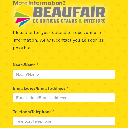
More Information?
Please enter your details to receive more
information.
We will contact you as soon as
possible.
Beaufair
Naam/Name
*
Contactformulier
E-mailadres/E-mail address
*
Telefoon/Telephone
*