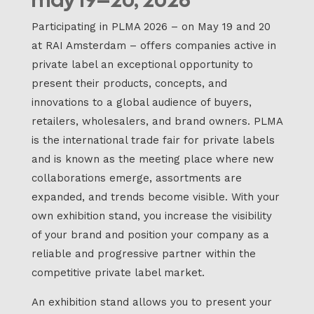
Participating in PLMA 2026 – on May 19 and 20
at RAI Amsterdam – offers companies active in
private label an exceptional opportunity to
present their products, concepts, and
innovations to a global audience of buyers,
retailers, wholesalers, and brand owners. PLMA
is the international trade fair for private labels
and is known as the meeting place where new
collaborations emerge, assortments are
expanded, and trends become visible. With your
own exhibition stand, you increase the visibility
of your brand and position your company as a
reliable and progressive partner within the
competitive private label market.
An exhibition stand allows you to present your