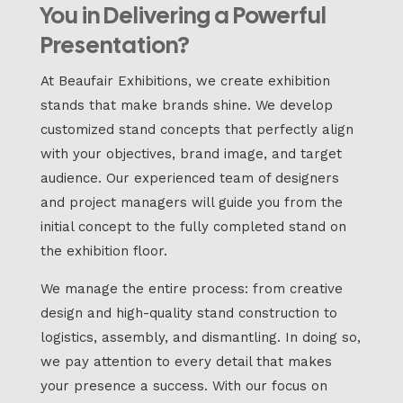
You in Delivering a Powerful
Presentation?
At Beaufair Exhibitions, we create exhibition
stands that make brands shine. We develop
customized stand concepts that perfectly align
with your objectives, brand image, and target
audience. Our experienced team of designers
and project managers will guide you from the
initial concept to the fully completed stand on
the exhibition floor.
We manage the entire process: from creative
design and high-quality stand construction to
logistics, assembly, and dismantling. In doing so,
we pay attention to every detail that makes
your presence a success. With our focus on