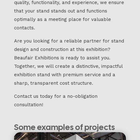
quality, functionality, and experience, we ensure
that your stand stands out and functions
optimally as a meeting place for valuable
contacts.
Are you looking for a reliable partner for stand
design and construction at this exhibition?
Beaufair Exhibitions is ready to assist you.
Together, we will create a distinctive, impactful
exhibition stand with premium service and a
sharp, transparent cost structure.
Contact us today for a no-obligation
consultation!
Some examples of projects
we have completed: