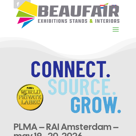
PLMA – RAI Amsterdam –
may 19–20, 2026