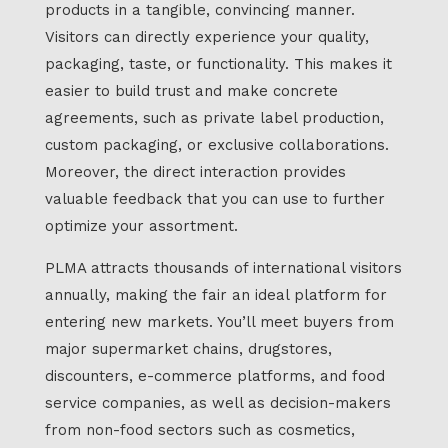
products in a tangible, convincing manner.
Visitors can directly experience your quality,
packaging, taste, or functionality. This makes it
easier to build trust and make concrete
agreements, such as private label production,
custom packaging, or exclusive collaborations.
Moreover, the direct interaction provides
valuable feedback that you can use to further
optimize your assortment.
PLMA attracts thousands of international visitors
annually, making the fair an ideal platform for
entering new markets. You’ll meet buyers from
major supermarket chains, drugstores,
discounters, e-commerce platforms, and food
service companies, as well as decision-makers
from non-food sectors such as cosmetics,