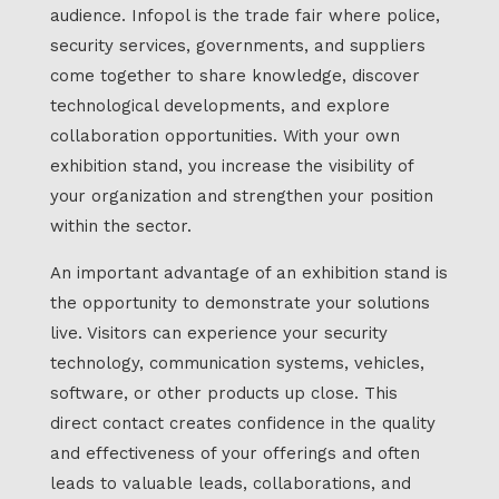
audience. Infopol is the trade fair where police,
security services, governments, and suppliers
come together to share knowledge, discover
technological developments, and explore
collaboration opportunities. With your own
exhibition stand, you increase the visibility of
your organization and strengthen your position
within the sector.
An important advantage of an exhibition stand is
the opportunity to demonstrate your solutions
live. Visitors can experience your security
technology, communication systems, vehicles,
software, or other products up close. This
direct contact creates confidence in the quality
and effectiveness of your offerings and often
leads to valuable leads, collaborations, and