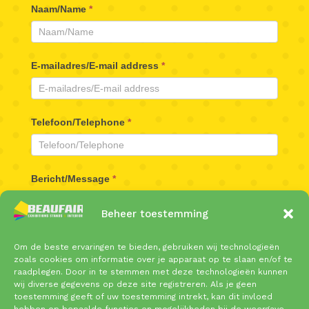
Beaufair
Naam/Name
*
Contactformulier
E-mailadres/E-mail address
*
Telefoon/Telephone
*
Bericht/Message
*
Beheer toestemming
Om de beste ervaringen te bieden, gebruiken wij technologieën
zoals cookies om informatie over je apparaat op te slaan en/of te
raadplegen. Door in te stemmen met deze technologieën kunnen
wij diverse gegevens op deze site registreren. Als je geen
toestemming geeft of uw toestemming intrekt, kan dit invloed
Verzenden/Send