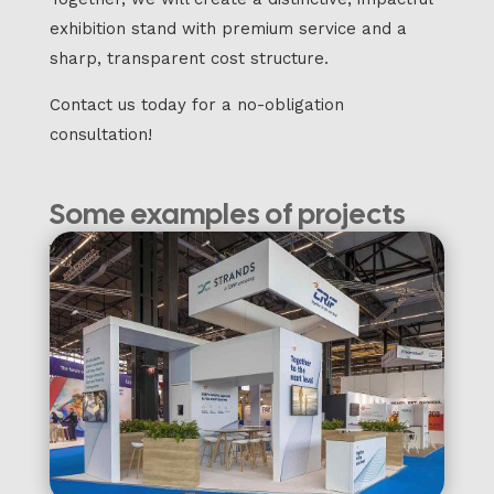
exhibition stand with premium service and a
sharp, transparent cost structure.
Contact us today for a no-obligation
consultation!
Some examples of projects
we have completed: