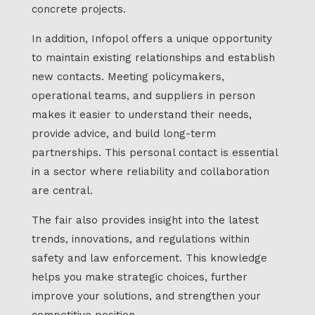
concrete projects.
In addition, Infopol offers a unique opportunity
to maintain existing relationships and establish
new contacts. Meeting policymakers,
operational teams, and suppliers in person
makes it easier to understand their needs,
provide advice, and build long-term
partnerships. This personal contact is essential
in a sector where reliability and collaboration
are central.
The fair also provides insight into the latest
trends, innovations, and regulations within
safety and law enforcement. This knowledge
helps you make strategic choices, further
improve your solutions, and strengthen your
competitive position.