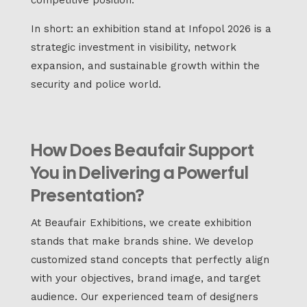
In short: an exhibition stand at Infopol 2026 is a
strategic investment in visibility, network
expansion, and sustainable growth within the
security and police world.
How Does Beaufair Support
You in Delivering a Powerful
Presentation?
At Beaufair Exhibitions, we create exhibition
stands that make brands shine. We develop
customized stand concepts that perfectly align
with your objectives, brand image, and target
audience. Our experienced team of designers