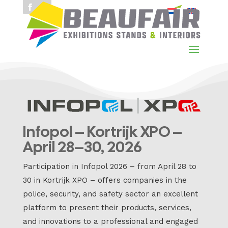
Infopol – Kortrijk XPO –
April 28–30, 2026
Participation in Infopol 2026 – from April 28 to
30 in Kortrijk XPO – offers companies in the
police, security, and safety sector an excellent
platform to present their products, services,
and innovations to a professional and engaged