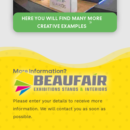
HERE YOU WILL FIND MANY MORE
CREATIVE EXAMPLES
More Information?
Please enter your details to receive more
information.
We will contact you as soon as
possible.