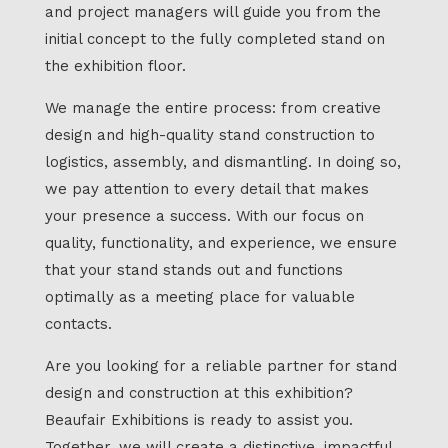
and project managers will guide you from the
initial concept to the fully completed stand on
the exhibition floor.
We manage the entire process: from creative
design and high-quality stand construction to
logistics, assembly, and dismantling. In doing so,
we pay attention to every detail that makes
your presence a success. With our focus on
quality, functionality, and experience, we ensure
that your stand stands out and functions
optimally as a meeting place for valuable
contacts.
Are you looking for a reliable partner for stand
design and construction at this exhibition?
Beaufair Exhibitions is ready to assist you.
Together, we will create a distinctive, impactful