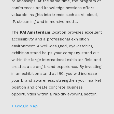
relationships. At the same time, the program of
conferences and knowledge sessions offers
valuable insights into trends such as AI, cloud,
IP, streaming and immersive media.
The
RAI Amsterdam
location provides excellent
accessibility and a professional exhibition
environment. A well-designed, eye-catching
exhibition stand helps your company stand out
within the large international exhibitor field and
creates a strong brand experience. By investing
in an exhibition stand at IBC, you will increase
your brand awareness, strengthen your market
position and create concrete business
opportunities within a rapidly evolving sector.
+ Google Map