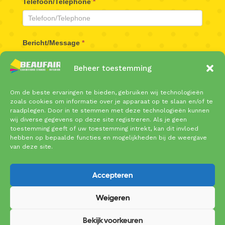
Telefoon/Telephone
*
Bericht/Message
*
Beheer toestemming
Om de beste ervaringen te bieden, gebruiken wij technologieën
zoals cookies om informatie over je apparaat op te slaan en/of te
raadplegen. Door in te stemmen met deze technologieën kunnen
wij diverse gegevens op deze site registreren. Als je geen
toestemming geeft of uw toestemming intrekt, kan dit invloed
Verzenden/Send
hebben op bepaalde functies en mogelijkheden bij de weergave
van deze site.
Accepteren
Weigeren
Copyright © 2025 Beaufair | Coenecoop 719 | 2741
PW Waddinxveen | Tel: 0182 – 61 10 89 |
Bekijk voorkeuren