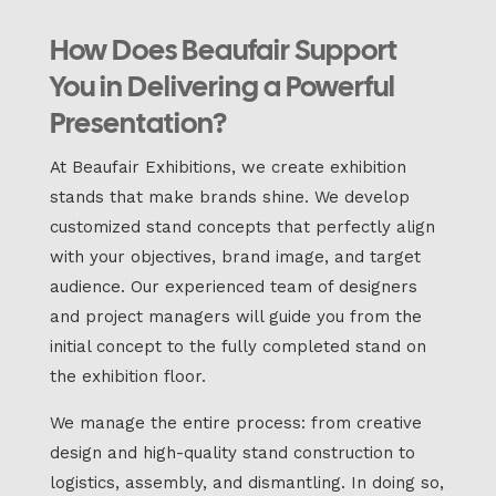
How Does Beaufair Support
You in Delivering a Powerful
Presentation?
At Beaufair Exhibitions, we create exhibition
stands that make brands shine. We develop
customized stand concepts that perfectly align
with your objectives, brand image, and target
audience. Our experienced team of designers
and project managers will guide you from the
initial concept to the fully completed stand on
the exhibition floor.
We manage the entire process: from creative
design and high-quality stand construction to
logistics, assembly, and dismantling. In doing so,