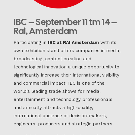
IBC – September 11 tm 14 –
Rai, Amsterdam
Participating in
IBC at RAI Amsterdam
with its
own exhibition stand offers companies in media,
broadcasting, content creation and
technological innovation a unique opportunity to
significantly increase their international visibility
and commercial impact. IBC is one of the
world’s leading trade shows for media,
entertainment and technology professionals
and annually attracts a high-quality,
international audience of decision-makers,
engineers, producers and strategic partners.