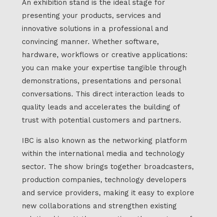
An exhibition stand is the ideal stage for
presenting your products, services and
innovative solutions in a professional and
convincing manner. Whether software,
hardware, workflows or creative applications:
you can make your expertise tangible through
demonstrations, presentations and personal
conversations. This direct interaction leads to
quality leads and accelerates the building of
trust with potential customers and partners.
IBC is also known as the networking platform
within the international media and technology
sector. The show brings together broadcasters,
production companies, technology developers
and service providers, making it easy to explore
new collaborations and strengthen existing