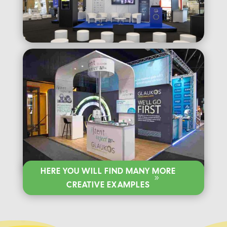
HERE YOU WILL FIND MANY MORE
CREATIVE EXAMPLES