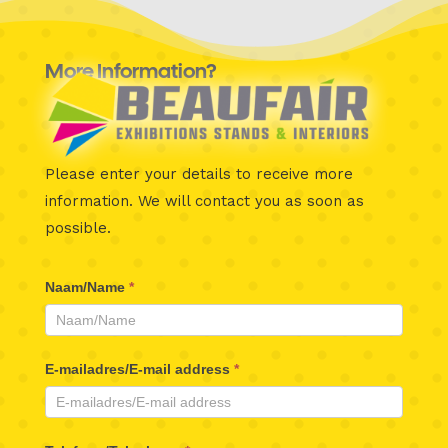
More Information?
Please enter your details to receive more
information.
We will contact you as soon as
possible.
Beaufair
Naam/Name
*
Contactformulier
E-mailadres/E-mail address
*