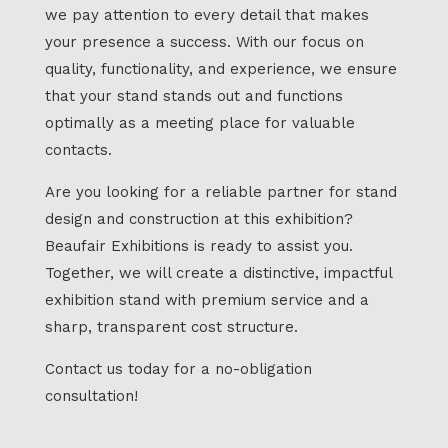
we pay attention to every detail that makes
your presence a success. With our focus on
quality, functionality, and experience, we ensure
that your stand stands out and functions
optimally as a meeting place for valuable
contacts.
Are you looking for a reliable partner for stand
design and construction at this exhibition?
Beaufair Exhibitions is ready to assist you.
Together, we will create a distinctive, impactful
exhibition stand with premium service and a
sharp, transparent cost structure.
Contact us today for a no-obligation
consultation!