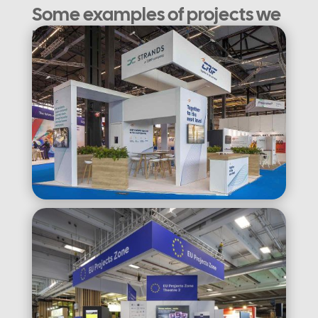
Some examples of projects we
have completed: