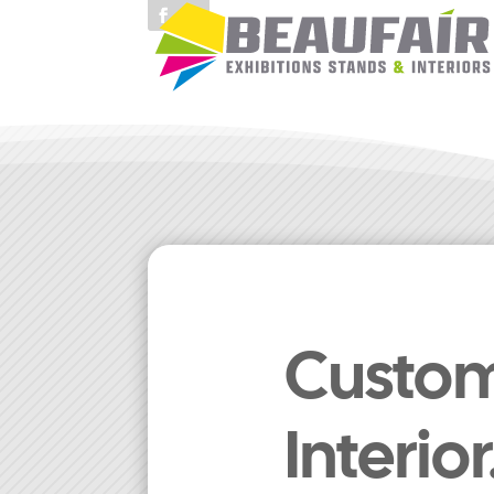
Custom 
Interio