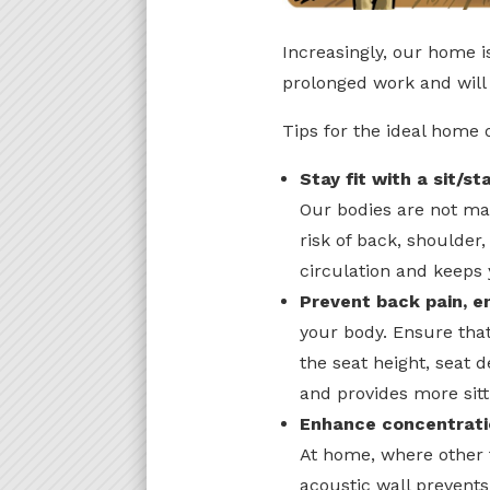
Increasingly, our home i
prolonged work and will 
Tips for the ideal home o
Stay fit with a sit/s
Our bodies are not mad
risk of back, shoulder
circulation and keeps
Prevent back pain, e
your body. Ensure tha
the seat height, seat 
and provides more sitt
Enhance concentrati
At home, where other 
acoustic wall prevents