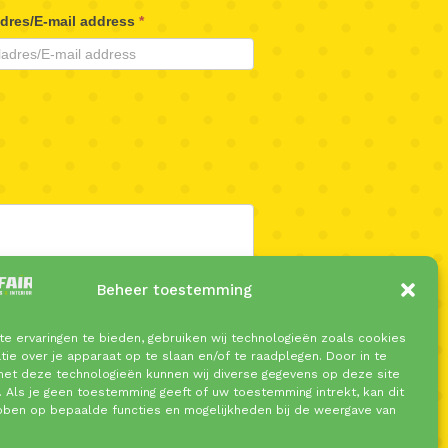
adres/E-mail address
*
Beheer toestemming
e ervaringen te bieden, gebruiken wij technologieën zoals cookies
ie over je apparaat op te slaan en/of te raadplegen. Door in te
t deze technologieën kunnen wij diverse gegevens op deze site
. Als je geen toestemming geeft of uw toestemming intrekt, kan dit
bben op bepaalde functies en mogelijkheden bij de weergave van