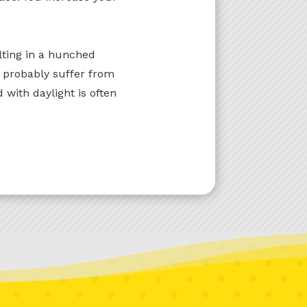
lting in a hunched
u probably suffer from
 with daylight is often