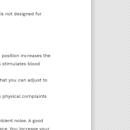
is not designed for
 position increases the
s stimulates blood
that you can adjust to
s physical complaints
bient noise. A good
lace. You increase your