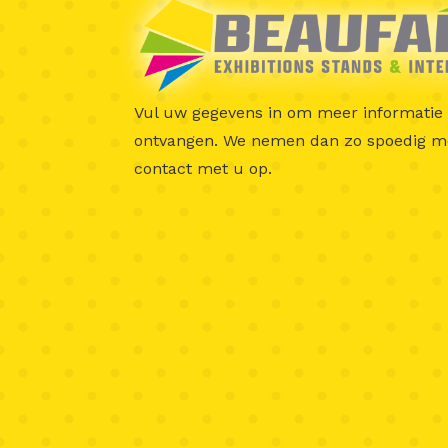
Vul uw gegevens in om meer informatie 
ontvangen.
We nemen dan zo spoedig mo
contact met u op.