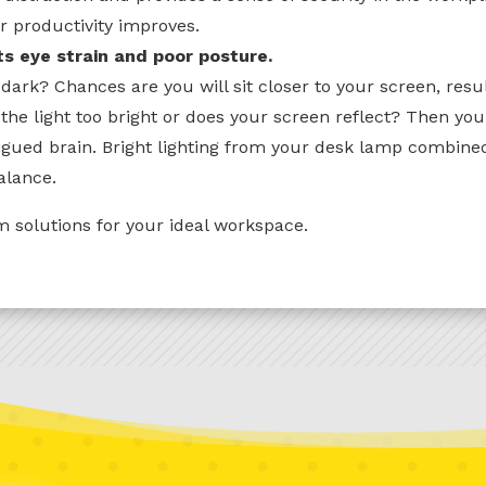
r productivity improves.
ts eye strain and poor posture.
dark? Chances are you will sit closer to your screen, resu
 the light too bright or does your screen reflect? Then yo
tigued brain. Bright lighting from your desk lamp combined
alance.
 solutions for your ideal workspace.