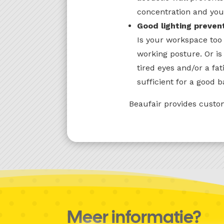
concentration and you
Good lighting preven
Is your workspace too 
working posture. Or is
tired eyes and/or a fa
sufficient for a good b
Beaufair provides custom
Meer informatie?