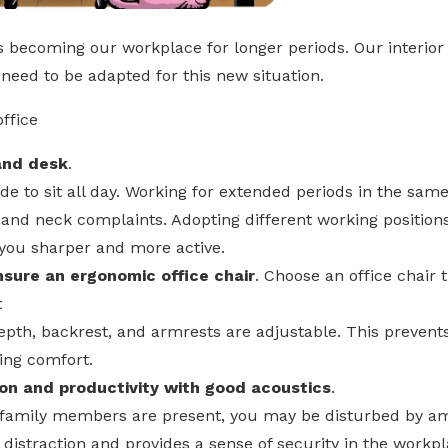
s becoming our workplace for longer periods. Our interior 
need to be adapted for this new situation.
ffice
tand desk
.
e to sit all day. Working for extended periods in the same
, and neck complaints. Adopting different working position
 you sharper and more active.
nsure an ergonomic office chair
. Choose an office chair 
t
depth, backrest, and armrests are adjustable. This prevent
ing comfort.
on and productivity with good acoustics
.
family members are present, you may be disturbed by am
 distraction and provides a sense of security in the workp