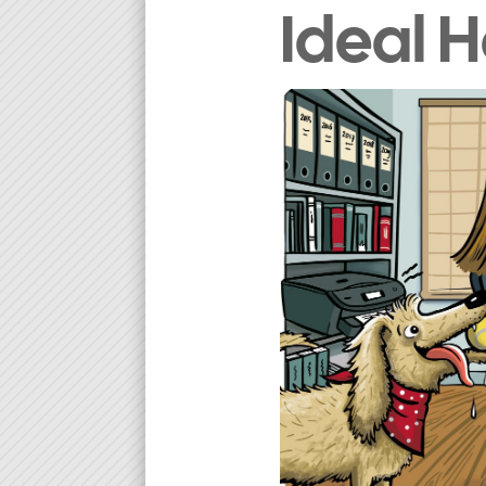
Ideal 