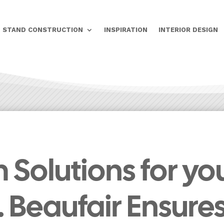
STAND CONSTRUCTION
INSPIRATION
INTERIOR DESIGN
Solutions for yo
r. Beaufair Ensure