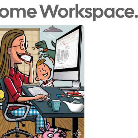
Home Workspace