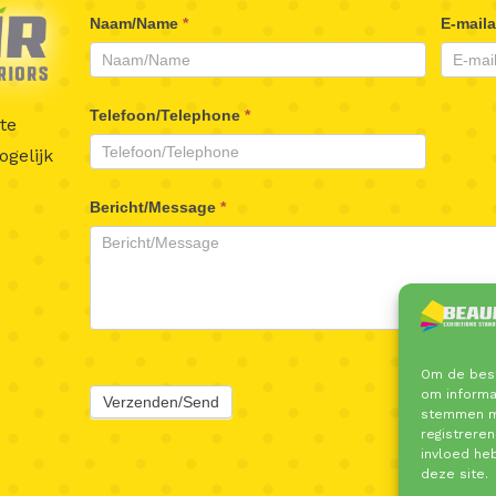
Beaufair
Naam/Name
*
E-mail
Contactformulier
Telefoon/Telephone
*
te
gelijk
Bericht/Message
*
Om de best
om informat
Verzenden/Send
stemmen me
registreren
invloed he
deze site.