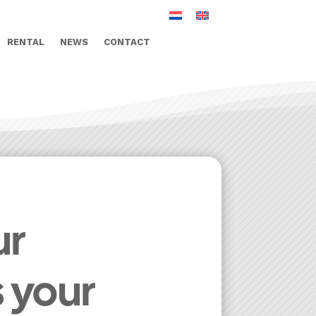
RENTAL
NEWS
CONTACT
ur
s your